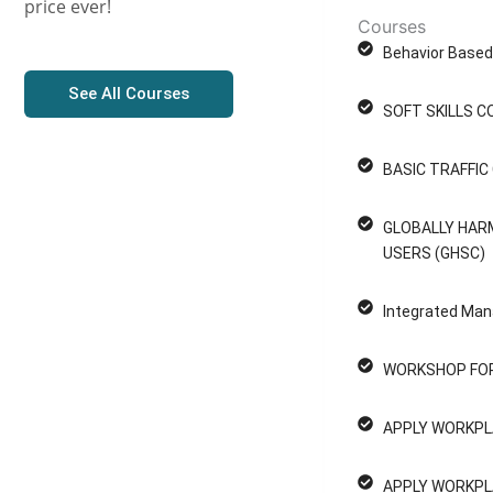
price ever!
Courses
Behavior Based 
See All Courses
SOFT SKILLS C
BASIC TRAFFI
GLOBALLY HAR
USERS (GHSC)
Integrated Man
WORKSHOP FOR
APPLY WORKPL
P
APPLY WORKPL