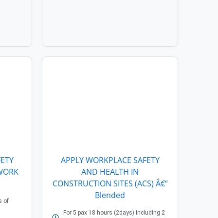
ETY
APPLY WORKPLACE SAFETY
 WORK
AND HEALTH IN
CONSTRUCTION SITES (ACS) Â€“
Blended
s of
For 5 pax 18 hours (2days) including 2