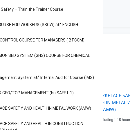
Safety – Train the Trainer Course
OURSE FOR WORKERS (SSCW) â€“ ENGLISH
C CONTROL COURSE FOR MANAGERS ( BTCCM)
RKSHOP FOR CEO/TOP
AGEMENT (bizSAFE L 1)
MONISED SYSTEM (GHS) COURSE FOR CHEMICAL
urs Lectures (1/2 day)
e: 97.2$
agement System â€“ Internal Auditor Course (IMS)
Book now
 CEO/TOP MANAGEMENT (bizSAFE L 1)
APPLY WORKPLACE SAF
AND HEALTH IN METAL
ACE SAFETY AND HEALTH IN METAL WORK (AMW)
(AMW)
9.15 hours including 1.15 hour
ACE SAFETY AND HEALTH IN CONSTRUCTION
Assessment