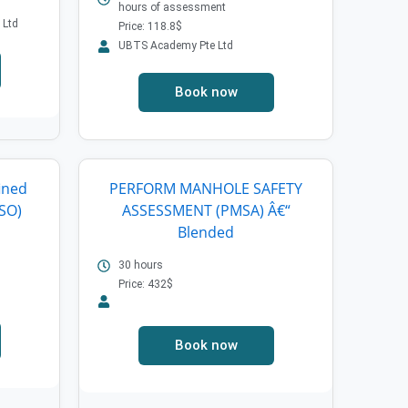
hours of assessment
 Ltd
Price: 118.8$
UBTS Academy Pte Ltd
Book now
ined
PERFORM MANHOLE SAFETY
SO)
ASSESSMENT (PMSA) Â€“
Blended
30 hours
Price: 432$
Book now