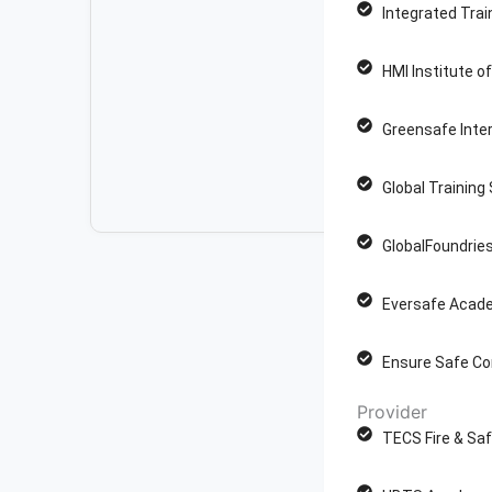
Integrated Trai
HMI Institute o
Greensafe Inter
Global Training
GlobalFoundries
Eversafe Acade
Ensure Safe Co
Provider
TECS Fire & Saf
P