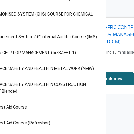
eatured
Courses
MONISED SYSTEM (GHS) COURSE FOR CHEMICAL
FT SKILLS COURSE FOR
BASIC TRAFFIC CONT
ERS (SSCW) Â€“ ENGLISH
COURSE FOR MANAGER
agement System â€“ Internal Auditor Course (IMS)
BTCCM)
urs including 1 hour of
essment
 CEO/TOP MANAGEMENT (bizSAFE L 1)
4 hours including 15 mins as
e: 108$
Price: 162$
ACE SAFETY AND HEALTH IN METAL WORK (AMW)
Book now
Book now
ACE SAFETY AND HEALTH IN CONSTRUCTION
“ Blended
rst Aid Course
rst Aid Course (Refresher)