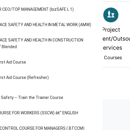
 CEO/TOP MANAGEMENT (bizSAFE L 1)
ACE SAFETY AND HEALTH IN METAL WORK (AMW)
rofessional And
Project
Specialised
Management/Outsou
ACE SAFETY AND HEALTH IN CONSTRUCTION
Services
“ Blended
2 Courses
2 Courses
rst Aid Course
rst Aid Course (Refresher)
Safety – Train the Trainer Course
OURSE FOR WORKERS (SSCW) â€“ ENGLISH
C CONTROL COURSE FOR MANAGERS ( BTCCM)