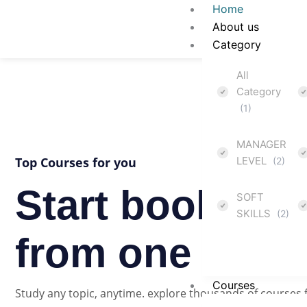
Skip
Home
to
About us
content
Category
All
Category
(1)
MANAGER
Top Courses for you
LEVEL
(2)
Start booking 
SOFT
SKILLS
(2)
from one platf
Courses
Study any topic, anytime. explore thousands of courses 