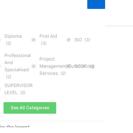
Diploma
First Aid
ISO
(3)
(2)
(3)
Professional
Project
And
Management/Outsourcing
SCDF
(2)
Specialised
Services
(2)
(2)
courses
SUPERVISOR
LEVEL
(2)
orm
See All Categories
for the lowest