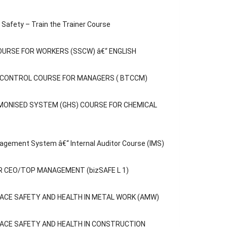
Safety – Train the Trainer Course
OURSE FOR WORKERS (SSCW) â€“ ENGLISH
C CONTROL COURSE FOR MANAGERS ( BTCCM)
MONISED SYSTEM (GHS) COURSE FOR CHEMICAL
agement System â€“ Internal Auditor Course (IMS)
 CEO/TOP MANAGEMENT (bizSAFE L 1)
ACE SAFETY AND HEALTH IN METAL WORK (AMW)
opular
Categories
ACE SAFETY AND HEALTH IN CONSTRUCTION