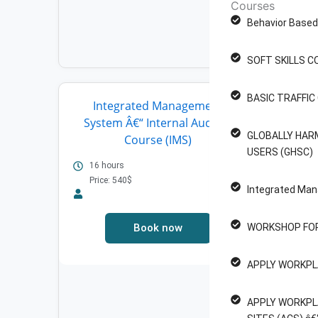
Courses
Behavior Based 
SOFT SKILLS C
BASIC TRAFFI
Integrated Management
WO
System Â€“ Internal Auditor
MAN
GLOBALLY HAR
Course (IMS)
4 Ho
USERS (GHSC)
Pric
16 hours
Price: 540$
Integrated Man
Book now
WORKSHOP FOR
APPLY WORKPL
APPLY WORKPL