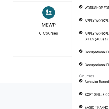
WORKSHOP FOR
APPLY WORKPL
MEWP
P
0 Courses
APPLY WORKPL
SITES (ACS) â€
Occupational Fi
Occupational Fi
Courses
Behavior Based 
SOFT SKILLS C
BASIC TRAFFI