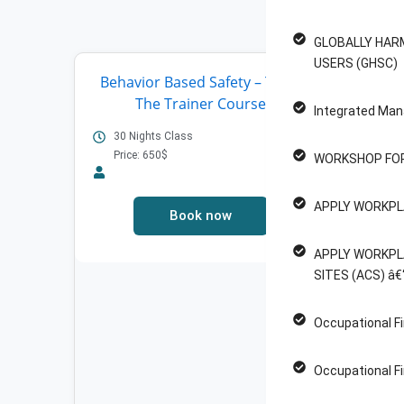
F
GLOBALLY HAR
USERS (GHSC)
Behavior Based Safety – Train
SO
The Trainer Course
WORK
Integrated Man
30 Nights Class
8 ho
ass
Price: 650$
WORKSHOP FOR
Pric
APPLY WORKPL
Book now
APPLY WORKPL
SITES (ACS) â€
Occupational Fi
Occupational Fi