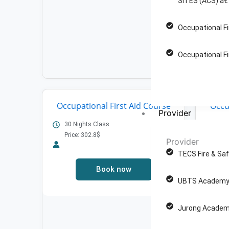
SITES (ACS) â€
Occupational Fi
Occupational Fi
Occupational First Aid Course
Occu
Provider
30 Nights Class
Price: 302.8$
30 
Provider
Pric
TECS Fire & Saf
Book now
UBTS Academy 
Jurong Academ