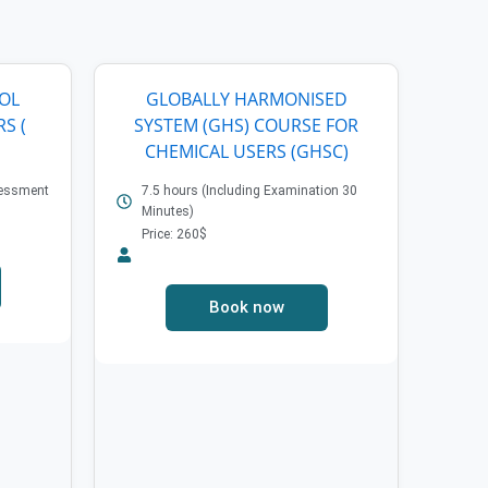
ROL
GLOBALLY HARMONISED
S (
SYSTEM (GHS) COURSE FOR
CHEMICAL USERS (GHSC)
sessment
7.5 hours (Including Examination 30
Minutes)
Price: 260$
Book now