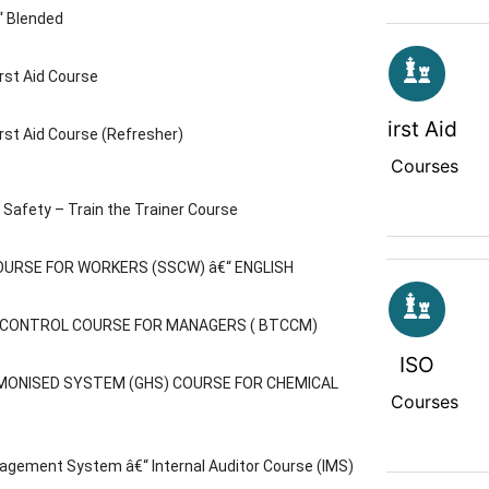
“ Blended
rst Aid Course
Diploma
First Aid
rst Aid Course (Refresher)
2 Courses
3 Courses
Safety – Train the Trainer Course
OURSE FOR WORKERS (SSCW) â€“ ENGLISH
C CONTROL COURSE FOR MANAGERS ( BTCCM)
IPAF MEWP
ISO
MONISED SYSTEM (GHS) COURSE FOR CHEMICAL
0 Courses
3 Courses
agement System â€“ Internal Auditor Course (IMS)