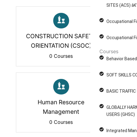
SITES (ACS) â€
Occupational Fi
CONSTRUCTION SAFETY
Occupational Fi
ORIENTATION (CSOC)
Courses
0 Courses
Behavior Based 
SOFT SKILLS C
BASIC TRAFFI
Human Resource
GLOBALLY HAR
Management
USERS (GHSC)
0 Courses
Integrated Man