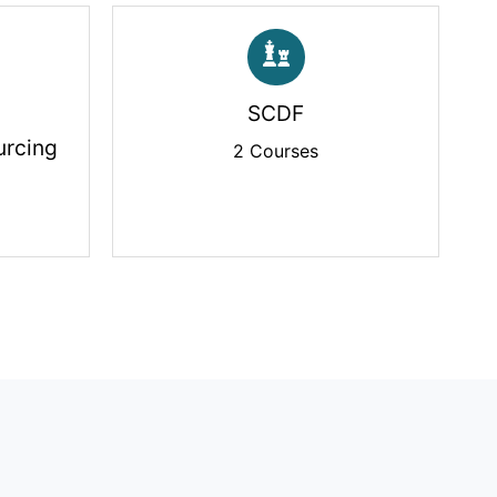
SCDF
rcing
2 Courses