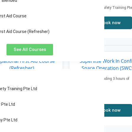
“ Blended
Price: 43.2$
TECS Fire & Safety Training Pte
rst Aid Course
Book now
rst Aid Course (Refresher)
See All Courses
pational First Aid Course
Supervise Work In Conf
(Refresher)
Space Operation (SWC
Nights Class
21 hours including 3 hours of
assessment
e: 237.6$
ety Training Pte Ltd
Price: 248.4$
Pte Ltd
Book now
Book now
y Pte Ltd