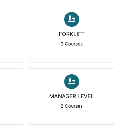
FORKLIFT
0 Courses
MANAGER LEVEL
2 Courses