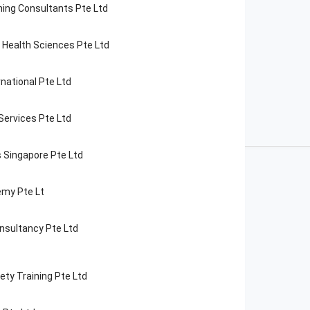
ning Consultants Pte Ltd
f Health Sciences Pte Ltd
national Pte Ltd
 Services Pte Ltd
 Singapore Pte Ltd
my Pte Lt
nsultancy Pte Ltd
ety Training Pte Ltd
opular
Courses