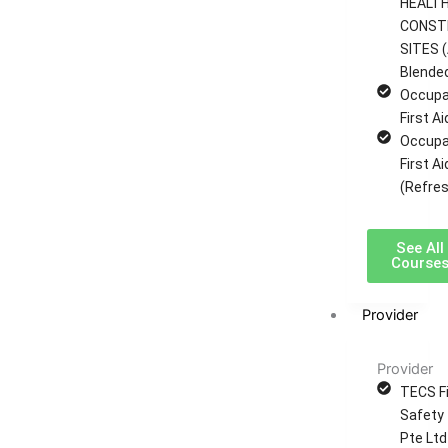
HEALTH
CONST
SITES (
Blende
Occupa
First A
Occupa
First A
(Refres
See All
Course
Provider
Provider
TECS Fi
Safety 
Pte Ltd