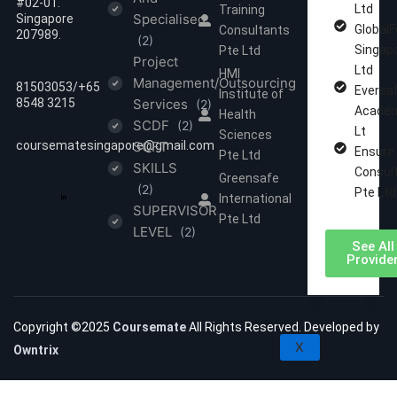
#02-01.
Ltd
Training
Specialised
Singapore
GlobalF
Consultants
207989.
(2)
Singap
Pte Ltd
Project
Ltd
HMI
Management/Outsourcing
81503053/‪‪+65
Eversa
Institute of
8548 3215
Services
(2)
Academ
Health
SCDF
(2)
Lt
Sciences
coursematesingapore@gmail.com
SOFT
Ensure
Pte Ltd
SKILLS
Consul
Greensafe
(2)
Pte Ltd
International
SUPERVISOR
Pte Ltd
LEVEL
(2)
See All
Provide
Copyright ©2025
Coursemate
All Rights Reserved. Developed by
X
Owntrix