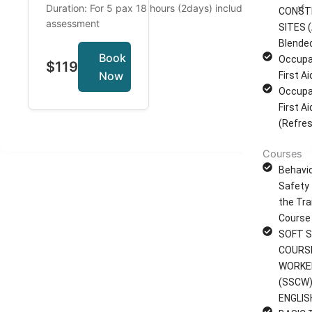
Duration: For 5 pax 18 hours (2days) including 2 hours of
CONST
assessment
SITES (
Blende
Book
Occupa
$119
Now
First A
Occupa
First A
(Refres
Courses
Behavi
Safety 
the Tra
Course
SOFT S
COURS
WORKE
(SSCW)
ENGLIS