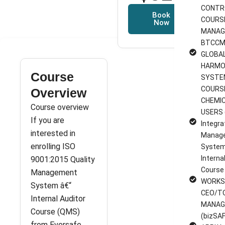
CONTR
Book
COURS
Now
MANAG
BTCCM
GLOBA
HARMO
Course
SYSTE
COURS
Overview
CHEMI
Course overview
USERS 
If you are
Integra
interested in
Manag
enrolling ISO
System
Interna
9001:2015 Quality
Course
Management
WORKS
System â€“
CEO/T
Internal Auditor
MANAG
Course (QMS)
(bizSAF
from Eversafe