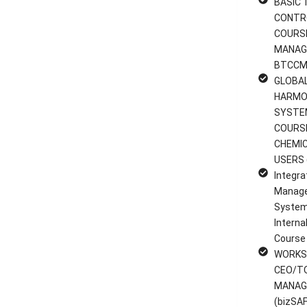
BASIC 
CONTR
COURS
MANAG
BTCCM
GLOBA
HARMO
SYSTE
COURS
CHEMI
USERS 
Integra
Manag
System
Interna
Course
WORKS
CEO/T
MANAG
(bizSAF