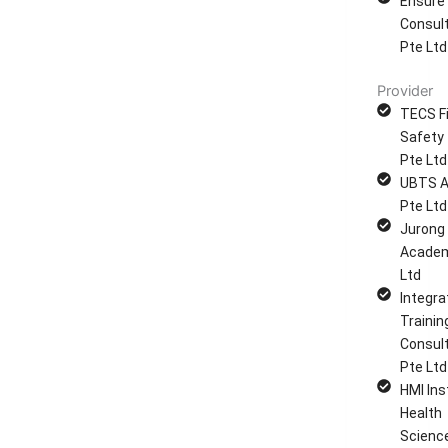
Ensure
Consul
Pte Ltd
Provider
TECS Fi
Safety 
Pte Ltd
UBTS 
Pte Ltd
Jurong
Academ
Ltd
Integra
Trainin
Consul
Pte Ltd
HMI Ins
Health
Scienc