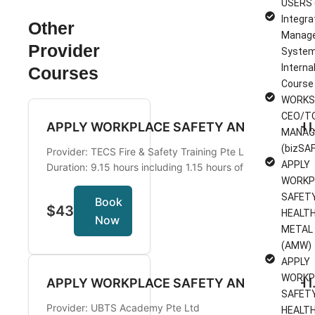
USERS 
Integra
Other
Manag
Provider
System
Interna
Courses
Course
WORKS
CEO/T
APPLY WORKPLAC
MANAG
(bizSAF
Provider: TECS Fire & Safety Training Pte Ltd
APPLY
Duration: 9.15 hours including 1.15 hours of Assessment
WORKP
SAFET
Book
$43
HEALTH
Now
METAL
(AMW)
APPLY
WORKP
APPLY WORKPLACE SAF
SAFET
Provider: UBTS Academy Pte Ltd
HEALTH