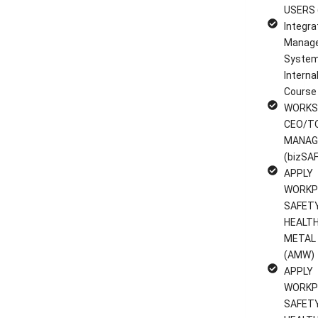
USERS 
Integra
Manag
System
Interna
Course
WORKS
CEO/T
MANAG
(bizSAF
APPLY
WORKP
SAFET
HEALTH
METAL
(AMW)
APPLY
WORKP
SAFET