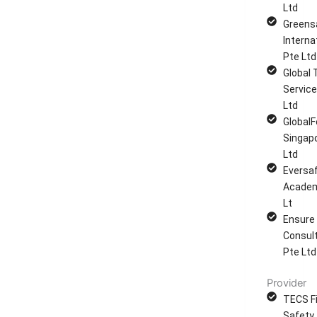
Ltd
Greens
Interna
Pte Ltd
Global 
Service
Ltd
GlobalF
Singap
Ltd
Eversa
Academ
Lt
Ensure
Consul
Pte Ltd
Provider
TECS Fi
Safety 