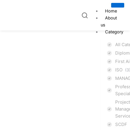
Skip
to
Home
content
About
us
Category
All Ca
Diplo
ISO
First A
ISO
(3
9001:2015
MANAG
Profes
Quality
Specia
Projec
Management
Manage
Servic
System
SCDF