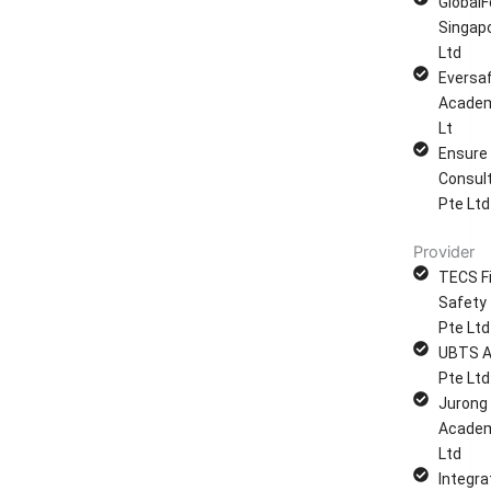
GlobalF
Singap
Ltd
Eversa
Academ
Lt
Ensure
Consul
Pte Ltd
Provider
TECS Fi
Safety 
Pte Ltd
UBTS 
Pte Ltd
Jurong
Academ
Ltd
Integra