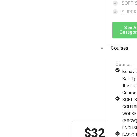
â€“
SOFT 
SUPER
Internal
See Al
Auditor
Categor
Course
Courses
(QMS)
Courses
Behavi
Safety 
8 hours
the Tra
Sdf funding type:
Course
Nett Fee
SOFT S
Sdf course code:
COURS
Ref each module
WORKE
(SSCW)
ENGLIS
$324
BASIC 