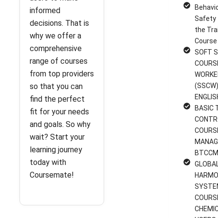
Behavi
informed
Safety 
decisions. That is
the Tra
why we offer a
Course
comprehensive
SOFT S
range of courses
COURS
from top providers
WORKE
so that you can
(SSCW)
ENGLIS
find the perfect
BASIC 
fit for your needs
CONTR
and goals. So why
COURS
wait? Start your
MANAG
learning journey
BTCCM
today with
GLOBA
Coursemate!
HARMO
SYSTE
COURS
CHEMI