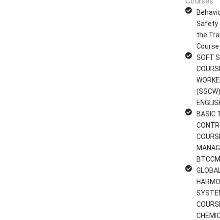
Courses
Behavi
Safety 
the Tra
Course
SOFT S
COURS
WORKE
(SSCW)
ENGLIS
BASIC 
CONTR
COURS
MANAG
BTCCM
GLOBA
HARMO
SYSTE
COURS
CHEMI