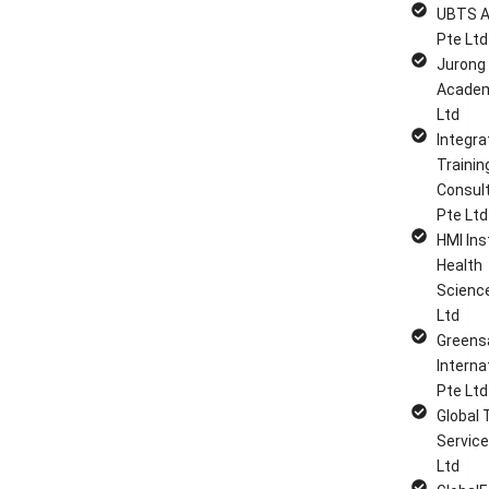
UBTS 
Pte Ltd
Jurong
Academ
Ltd
Integra
Trainin
Consul
Pte Ltd
HMI Ins
Health
Scienc
Ltd
Greens
Interna
Pte Ltd
Global 
Service
Ltd