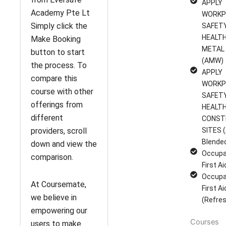
APPLY
Academy Pte Lt
WORKP
Simply click the
SAFET
HEALTH
Make Booking
METAL
button to start
(AMW)
the process. To
APPLY
compare this
WORKP
course with other
SAFET
offerings from
HEALTH
different
CONST
providers, scroll
SITES (
Blende
down and view the
Occupa
comparison.
First A
Occupa
At Coursemate,
First A
we believe in
(Refres
empowering our
Courses
users to make