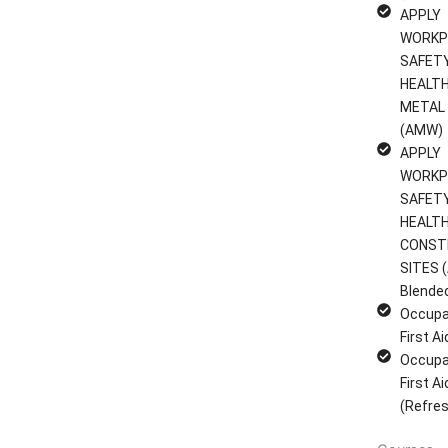
APPLY
WORKP
SAFET
HEALTH
METAL
(AMW)
APPLY
WORKP
SAFET
HEALTH
CONST
SITES (
Blende
Occupa
First A
Occupa
First A
(Refres