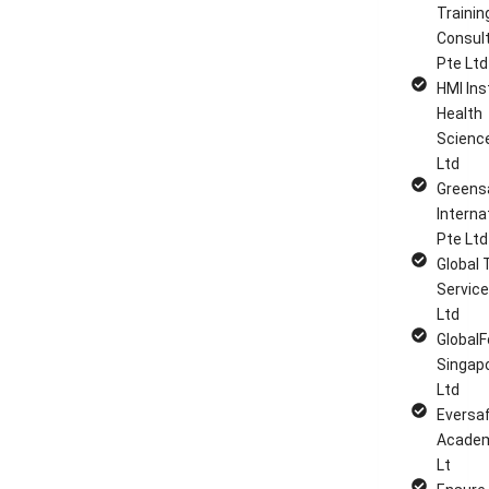
Trainin
Consul
Pte Ltd
HMI Ins
Health
Scienc
Ltd
Greens
Interna
Pte Ltd
Global 
Service
Ltd
GlobalF
Singap
Ltd
Eversa
Academ
Lt