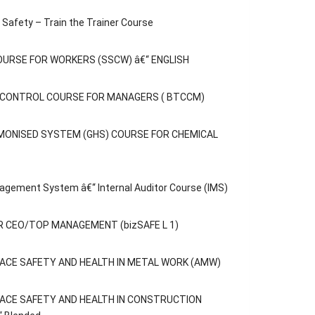
Safety – Train the Trainer Course
OURSE FOR WORKERS (SSCW) â€“ ENGLISH
C CONTROL COURSE FOR MANAGERS ( BTCCM)
MONISED SYSTEM (GHS) COURSE FOR CHEMICAL
agement System â€“ Internal Auditor Course (IMS)
 CEO/TOP MANAGEMENT (bizSAFE L 1)
ACE SAFETY AND HEALTH IN METAL WORK (AMW)
ACE SAFETY AND HEALTH IN CONSTRUCTION