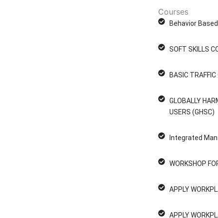
Courses
Behavior Based 
SOFT SKILLS C
BASIC TRAFFI
GLOBALLY HAR
USERS (GHSC)
Integrated Man
WORKSHOP FOR
APPLY WORKPL
APPLY WORKPL