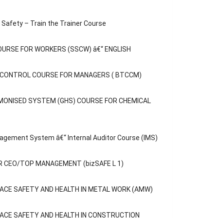
Safety – Train the Trainer Course
OURSE FOR WORKERS (SSCW) â€“ ENGLISH
C CONTROL COURSE FOR MANAGERS ( BTCCM)
MONISED SYSTEM (GHS) COURSE FOR CHEMICAL
agement System â€“ Internal Auditor Course (IMS)
 CEO/TOP MANAGEMENT (bizSAFE L 1)
ACE SAFETY AND HEALTH IN METAL WORK (AMW)
ACE SAFETY AND HEALTH IN CONSTRUCTION