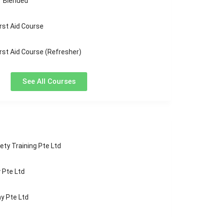
“ Blended
rst Aid Course
rst Aid Course (Refresher)
See All Courses
ety Training Pte Ltd
Pte Ltd
y Pte Ltd