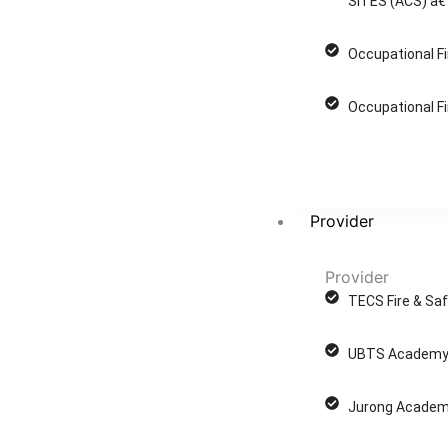
SITES (ACS) â€
Occupational Fi
Occupational Fi
Provider
Provider
TECS Fire & Saf
UBTS Academy 
Jurong Academ