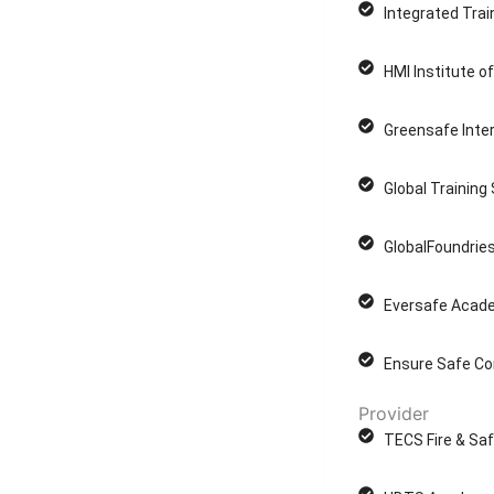
Integrated Trai
HMI Institute o
Greensafe Inter
Global Training
GlobalFoundries
Eversafe Acade
Ensure Safe Co
Provider
TECS Fire & Saf