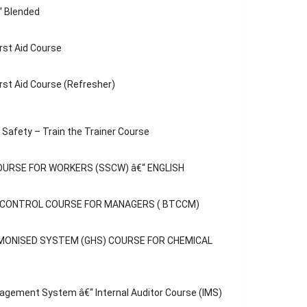
“ Blended
rst Aid Course
rst Aid Course (Refresher)
Safety – Train the Trainer Course
OURSE FOR WORKERS (SSCW) â€“ ENGLISH
C CONTROL COURSE FOR MANAGERS ( BTCCM)
MONISED SYSTEM (GHS) COURSE FOR CHEMICAL
agement System â€“ Internal Auditor Course (IMS)