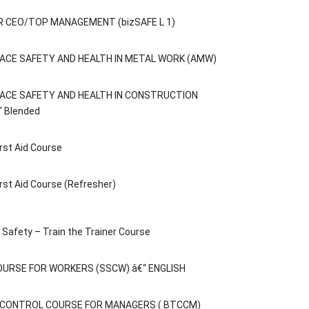
 CEO/TOP MANAGEMENT (bizSAFE L 1)
ACE SAFETY AND HEALTH IN METAL WORK (AMW)
ACE SAFETY AND HEALTH IN CONSTRUCTION
“ Blended
rst Aid Course
rst Aid Course (Refresher)
Safety – Train the Trainer Course
OURSE FOR WORKERS (SSCW) â€“ ENGLISH
C CONTROL COURSE FOR MANAGERS ( BTCCM)