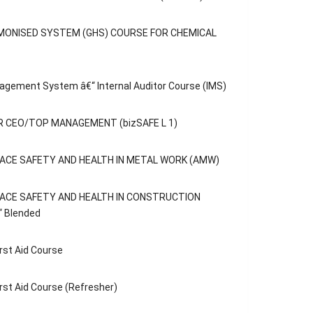
MONISED SYSTEM (GHS) COURSE FOR CHEMICAL
agement System â€“ Internal Auditor Course (IMS)
 CEO/TOP MANAGEMENT (bizSAFE L 1)
ACE SAFETY AND HEALTH IN METAL WORK (AMW)
ACE SAFETY AND HEALTH IN CONSTRUCTION
“ Blended
rst Aid Course
rst Aid Course (Refresher)