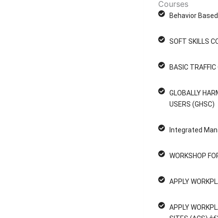
Courses
Behavior Based 
SOFT SKILLS C
BASIC TRAFFI
GLOBALLY HAR
USERS (GHSC)
Integrated Man
WORKSHOP FOR
APPLY WORKPL
APPLY WORKPL