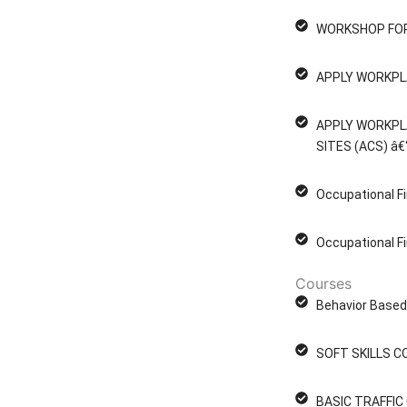
WORKSHOP FOR
APPLY WORKPL
APPLY WORKPL
SITES (ACS) â€
Occupational Fi
Occupational Fi
Courses
Behavior Based 
SOFT SKILLS C
BASIC TRAFFI