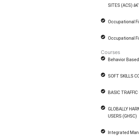
SITES (ACS) â€
Occupational Fi
Occupational Fi
Courses
Behavior Based 
SOFT SKILLS C
BASIC TRAFFI
GLOBALLY HAR
USERS (GHSC)
Integrated Man