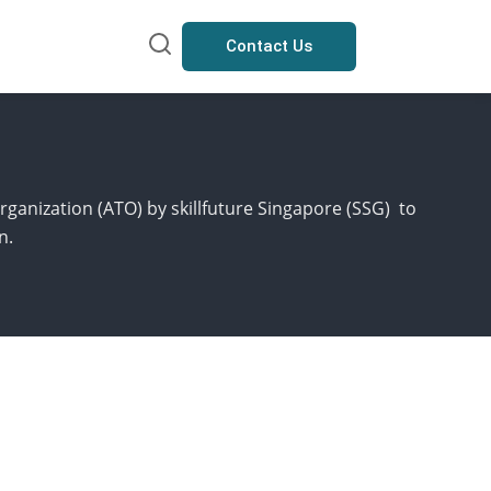
Contact Us
rganization (ATO) by skillfuture Singapore (SSG) to
n.