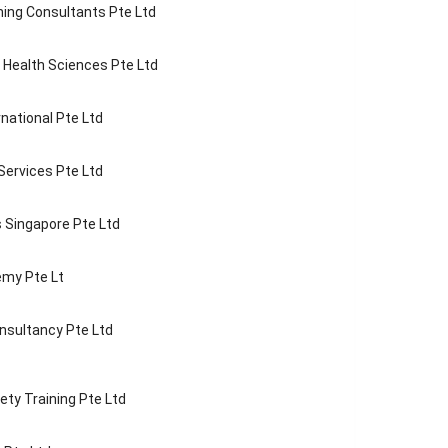
ning Consultants Pte Ltd
f Health Sciences Pte Ltd
national Pte Ltd
 Services Pte Ltd
 Singapore Pte Ltd
my Pte Lt
nsultancy Pte Ltd
ety Training Pte Ltd