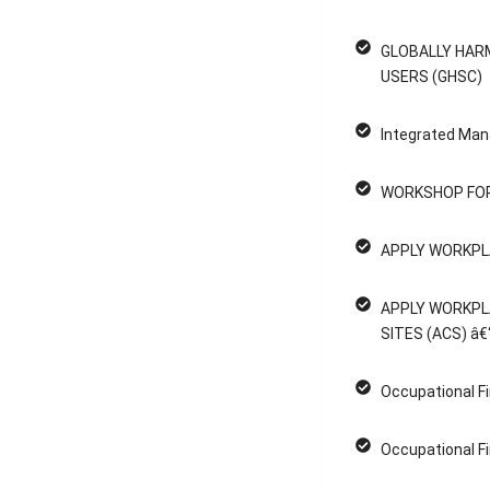
GLOBALLY HAR
USERS (GHSC)
Integrated Man
WORKSHOP FOR
APPLY WORKPL
APPLY WORKPL
SITES (ACS) â€
Occupational Fi
Occupational Fi