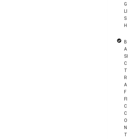
G
LI
S
H
B
A
SI
C
T
R
A
F
FI
C
C
O
N
T