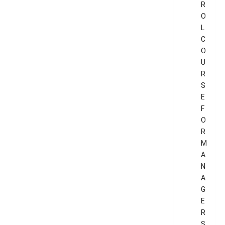
R
O
L
C
O
U
R
S
E
F
O
R
M
A
N
A
G
E
R
S