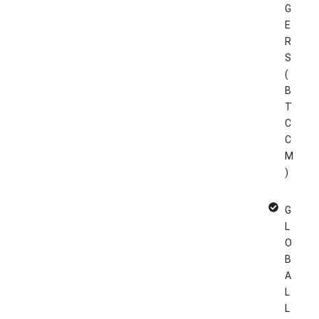
G
E
R
S
(
B
T
C
C
M
)
G
L
O
B
A
L
L