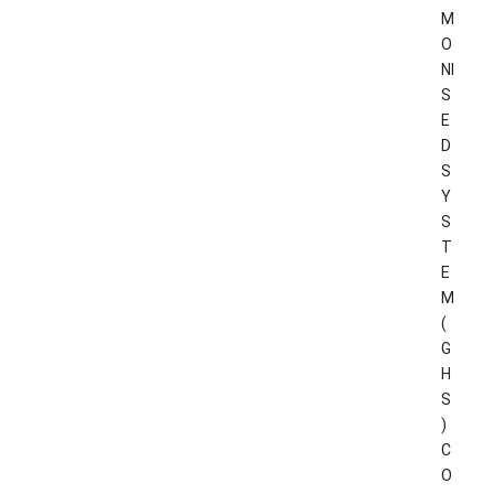
M
O
NI
S
E
D
S
Y
S
T
E
M
(
G
H
S
)
C
O