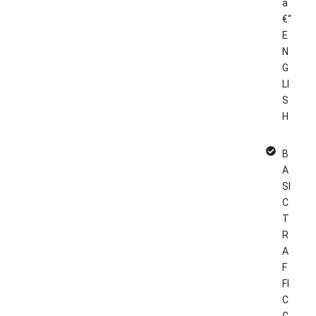
â
€“
E
N
G
LI
S
H
B
A
SI
C
T
R
A
F
FI
C