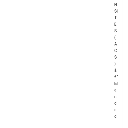
N
SI
T
E
S
(
A
C
S
)
â
€“
Bl
e
n
d
e
d