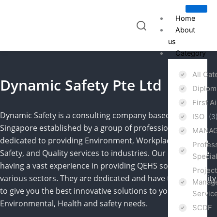
Skip
to
Home
content
About
us
Category
All Ca
Dynamic Safety Pte Ltd
Diplo
First A
Dynamic Safety is a consulting company based in
ISO
(3
Singapore established by a group of professionals,
MANAG
dedicated to providing Environment, Workplace Health &
Profes
Safety, and Quality services to industries. Our experts are
Specia
having a vast experience in providing QEHS solutions to
Projec
various sectors. They are dedicated and have the capability
Manage
to give you the best innovative solutions to your Quality,
Servic
Environmental, Health and safety needs.
SCDF