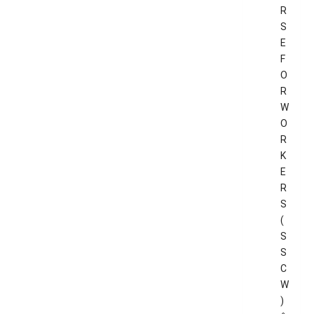
R
S
E
F
O
R
W
O
R
K
E
R
S
(
S
S
C
W
)