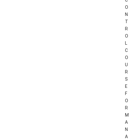
C
O
N
T
R
O
L
C
O
U
R
S
E
F
O
R
M
A
N
A