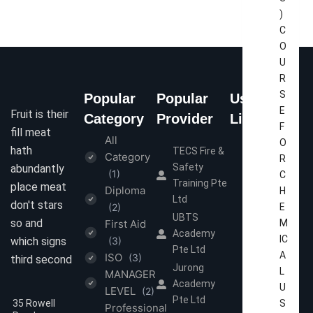
)
C
O
U
R
S
Popular
Popular
Useful
E
Fruit is their
Category
Provider
Links
F
fill meat
All
Home
O
hath
TECS Fire &
Category
R
About Us
Safety
abundantly
(1)
C
Contact Us
Training Pte
place meat
Diploma
H
Ltd
Terms &
don't stars
(2)
E
Conditions
UBTS
so and
First Aid
M
Academy
Privacy
IC
which signs
(3)
Pte Ltd
Policy
A
ISO
(3)
third second
Jurong
L
MANAGER
Academy
U
LEVEL
(2)
Pte Ltd
35 Rowell
S
Professional