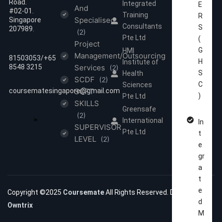
Road.
Integrated
E
And
#02-01.
Training
R
Specialised
Singapore
Consultants
S
207989.
(2)
Pte Ltd
(
Project
G
HMI
Management/Outsourcing
81503053/‪‪+65
H
Institute of
8548 3215
Services
(2)
S
Health
SCDF
(2)
C
Sciences
coursematesingapore@gmail.com
SOFT
)
Pte Ltd
SKILLS
Greensafe
(2)
International
In
SUPERVISOR
Pte Ltd
t
LEVEL
(2)
e
gr
a
t
e
Copyright ©2025
Coursemate
All Rights Reserved. Developed by
d
Owntrix
M