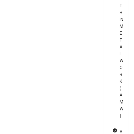
T
H
IN
M
E
T
A
L
W
O
R
K
(
A
M
W
)
A