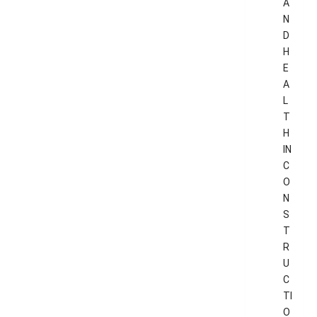
A
N
D
H
E
A
L
T
H
IN
C
O
N
S
T
R
U
C
TI
O