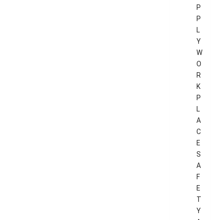
P
P
L
Y
W
O
R
K
P
L
A
C
E
S
A
F
E
T
Y