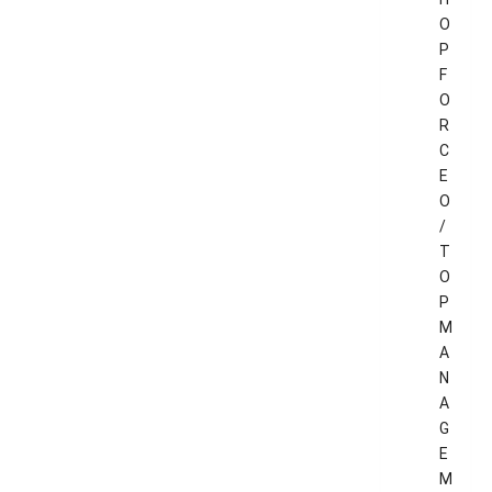
O
P
F
O
R
C
E
O
/
T
O
P
M
A
N
A
G
E
M