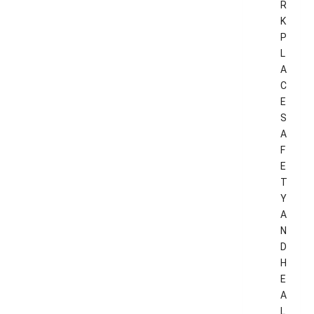
R
K
P
L
A
C
E
S
A
F
E
T
Y
A
N
D
H
E
A
L