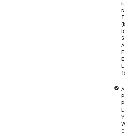
E
N
T
(b
iz
S
A
F
E
L
1)
A
P
P
L
Y
W
O