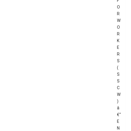
F
O
R
W
O
R
K
E
R
S
(
S
S
C
W
)
â
€“
E
N