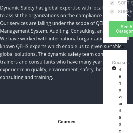
SOFT 
Dynamic Safety has global expertise with local experience
SUPER
to assist the organizations on the compliance of the QEHS.
Our services are falling under the scope of QEHS
See Al
Management System, Auditing, Consulting, and training.
Categor
We have worked with international organizations and well
known QEHS experts which enable us to given suitable
Courses
global solutions. The dynamic safety team constitutes of
trainers and consultants who have many years of
Courses
experience in quality, environment, safety, health
B
consulting and training.
e
h
a
vi
or
B
a
Courses
s
e