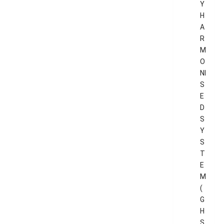
Y
H
A
R
M
O
NI
S
E
D
S
Y
S
T
E
M
(
G
H
S