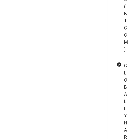
(
B
T
C
C
M
)
G
L
O
B
A
L
L
Y
H
A
R