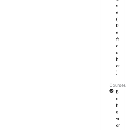
s
e
(
R
e
fr
e
s
h
er
)
Courses
B
e
h
a
vi
or