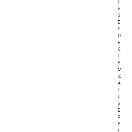
U
R
S
E
F
O
R
C
H
E
M
IC
A
L
U
S
E
R
S
(