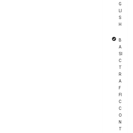
G
LI
S
H
B
A
SI
C
T
R
A
F
FI
C
C
O
N
T