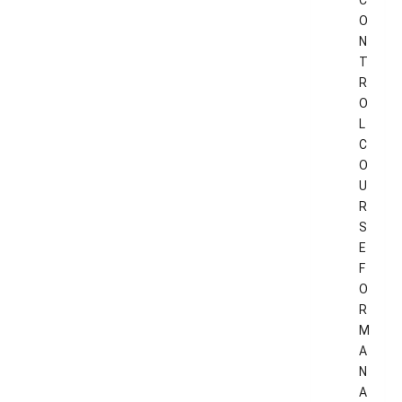
C
O
N
T
R
O
L
C
O
U
R
S
E
F
O
R
M
A
N
A