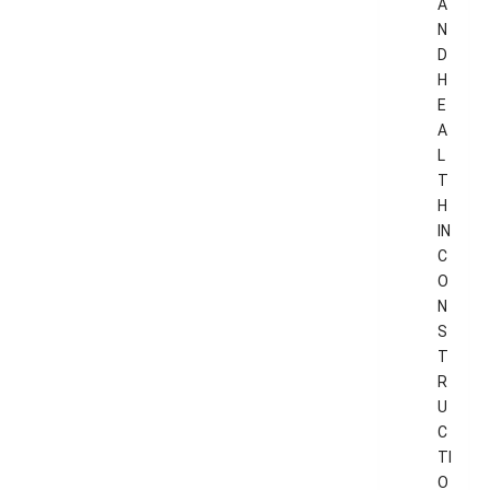
A
N
D
H
E
A
L
T
H
IN
C
O
N
S
T
R
U
C
TI
O