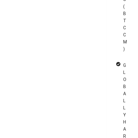
(
B
T
C
C
M
)
G
L
O
B
A
L
L
Y
H
A
R