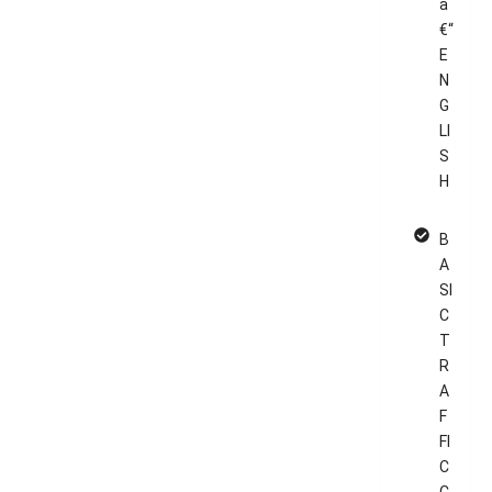
â
€“
E
N
G
LI
S
H
B
A
SI
C
T
R
A
F
FI
C