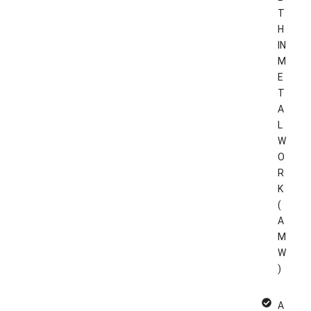
T
H
IN
M
E
T
A
L
W
O
R
K
(
A
M
W
)
A