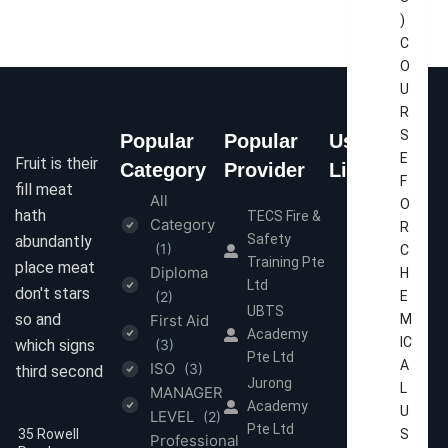
)
C
O
U
R
S
Popular
Popular
Useful
E
Fruit is their
Category
Provider
Links
F
fill meat
All
Home
O
hath
TECS Fire &
Category
R
About Us
Safety
abundantly
(1)
C
Contact Us
Training Pte
place meat
Diploma
H
Ltd
Terms &
don't stars
(2)
E
Conditions
UBTS
so and
First Aid
M
Academy
Privacy
IC
which signs
(3)
Pte Ltd
Policy
A
ISO
(3)
third second
Jurong
L
MANAGER
Academy
U
LEVEL
(2)
Pte Ltd
35 Rowell
S
Professional