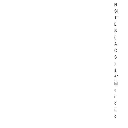
N
SI
T
E
S
(
A
C
S
)
â
€“
Bl
e
n
d
e
d