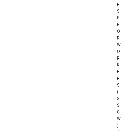
R
S
E
F
O
R
W
O
R
K
E
R
S
(
S
S
C
W
)