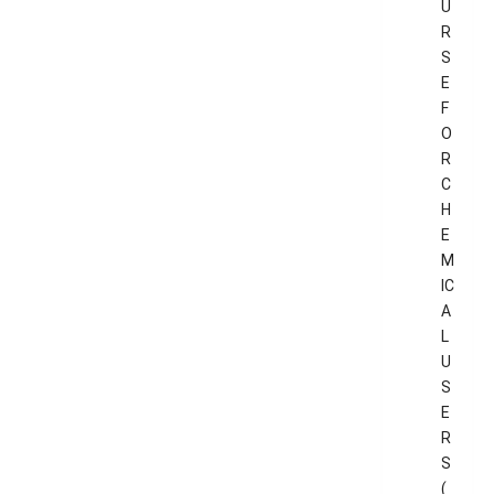
U
R
S
E
F
O
R
C
H
E
M
IC
A
L
U
S
E
R
S
(