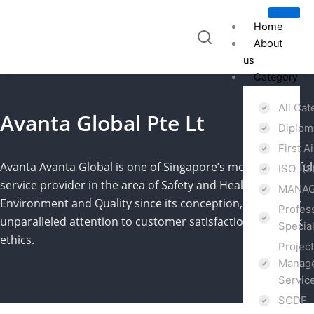
Skip
to
Home
content
About
us
Category
All Ca
Avanta Global Pte Lt
Diplo
First A
Avanta
Avanta
Global is one of Singapore’s most successful
ISO
(3
service provider in the area of Safety and Health,
MANAG
Environment and Quality since its conception, due to our
Profes
unparalleled attention to customer satisfaction and work
Specia
ethics.
Projec
Manage
Servic
SCDF