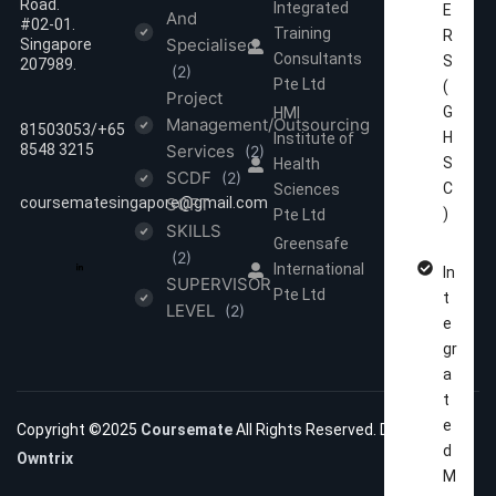
Road.
Integrated
E
And
#02-01.
Training
R
Specialised
Singapore
Consultants
S
207989.
(2)
Pte Ltd
(
Project
G
HMI
Management/Outsourcing
81503053/‪‪+65
H
Institute of
8548 3215
Services
(2)
S
Health
SCDF
(2)
C
Sciences
coursematesingapore@gmail.com
SOFT
)
Pte Ltd
SKILLS
Greensafe
(2)
International
In
SUPERVISOR
Pte Ltd
t
LEVEL
(2)
e
gr
a
t
e
Copyright ©2025
Coursemate
All Rights Reserved. Developed by
d
Owntrix
M