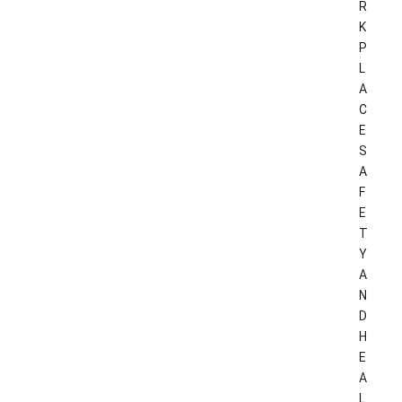
R
K
P
L
A
C
E
S
A
F
E
T
Y
A
N
D
H
E
A
L