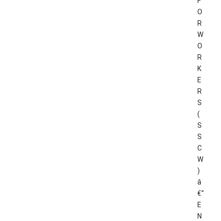
F
O
R
W
O
R
K
E
R
S
(
S
S
C
W
)
â
€“
E
N