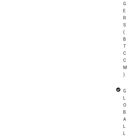
G
E
R
S
(
B
T
C
C
M
)
G
L
O
B
A
L
L