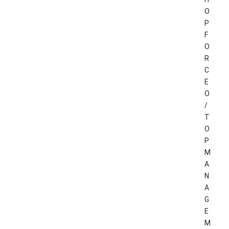
O
P
F
O
R
C
E
O
/
T
O
P
M
A
N
A
G
E
M