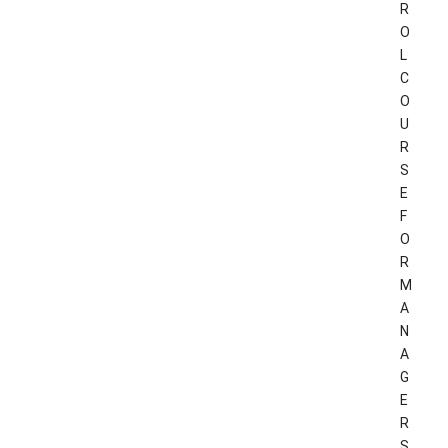
R
O
L
C
O
U
R
S
E
F
O
R
M
A
N
A
G
E
R
S