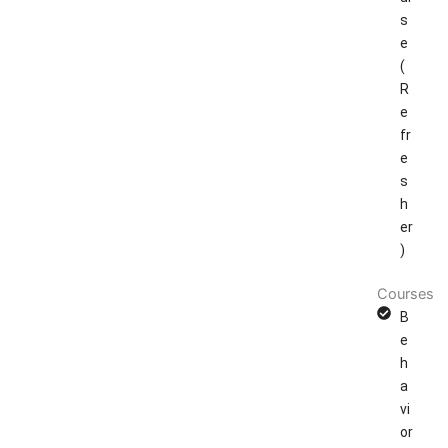
s
e
(
R
e
fr
e
s
h
er
)
Courses
B
e
h
a
vi
or