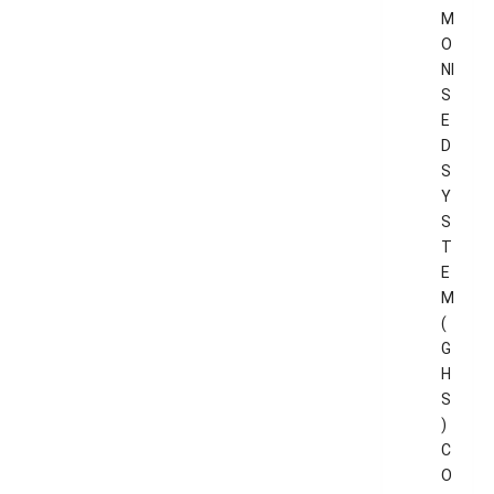
M
O
NI
S
E
D
S
Y
S
T
E
M
(
G
H
S
)
C
O