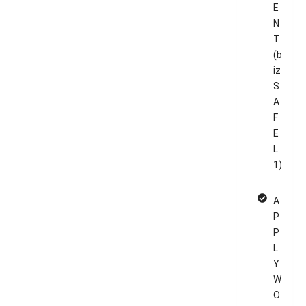
E
N
T
(b
iz
S
A
F
E
L
1)
A
P
P
L
Y
W
O