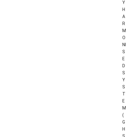
Y
H
A
R
M
O
NI
S
E
D
S
Y
S
T
E
M
(
G
H
S