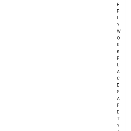
P
P
L
Y
W
O
R
K
P
L
A
C
E
S
A
F
E
T
Y