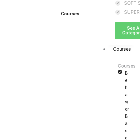
SOFT 
SUPER
Courses
See Al
Categor
Courses
Courses
B
e
h
a
vi
or
B
a
s
e